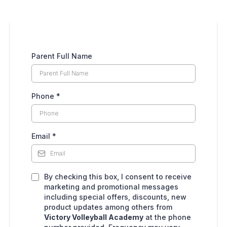
Parent Full Name
Phone
*
Email
*
By checking this box, I consent to receive
marketing and promotional messages
including special offers, discounts, new
product updates among others from
Victory Volleyball Academy
at the phone