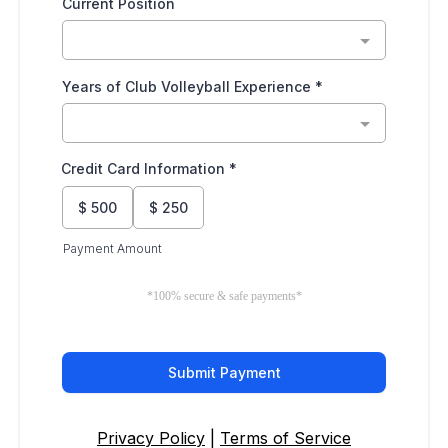
Current Position
Years of Club Volleyball Experience
*
Credit Card Information
*
$
500
$
250
Payment Amount
*100% secure & safe payments*
Submit Payment
Privacy Policy
|
Terms of Service