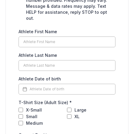
number provided. Frequency may vary.
Message & data rates may apply. Text
HELP for assistance, reply STOP to opt
out.
Athlete First Name
Athlete Last Name
Athlete Date of birth
T-Shirt Size (Adult Size)
*
X-Small
Large
Small
XL
Medium